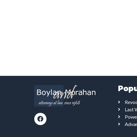
Popu
Revoc
Last 
Power
Advan