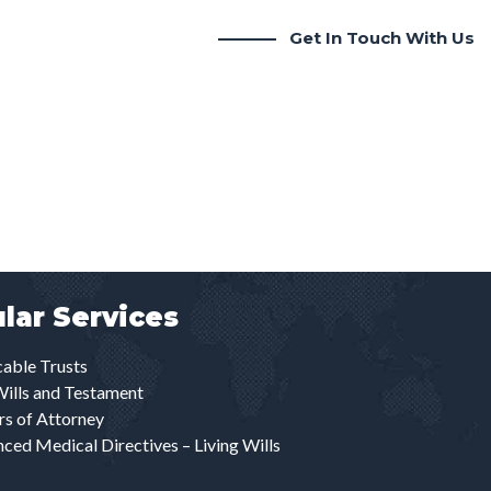
Get In Touch With Us
lar Services
able Trusts
Wills and Testament
s of Attorney
ced Medical Directives – Living Wills