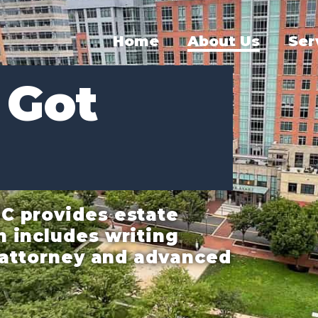
Home
About Us
Ser
 Got
C provides estate
h includes writing
f attorney and advanced