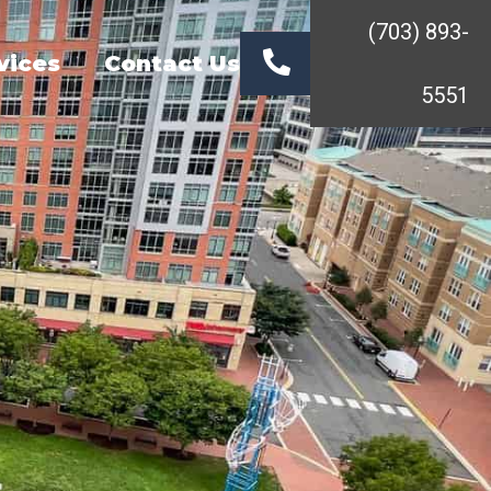
(703) 893-
vices
Contact Us
5551