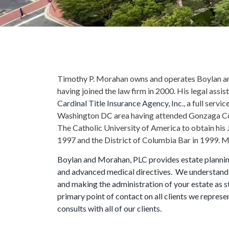
Timothy P. Morahan owns and operates Boylan an
having joined the law firm in 2000. His legal assis
Cardinal Title Insurance Agency, Inc.
, a full serv
Washington DC area having attended Gonzaga Co
The Catholic University of America to obtain his 
1997 and the District of Columbia Bar in 1999. Mr.
Boylan and Morahan, PLC provides estate planning 
and advanced medical directives. We understand 
and making the administration of your estate as s
primary point of contact on all clients we represe
consults with all of our clients.