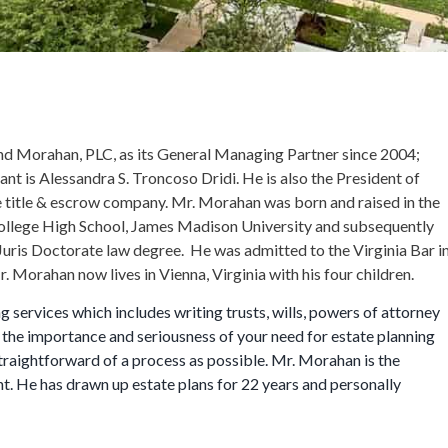
d Morahan, PLC, as its General Managing Partner since 2004;
tant is Alessandra S. Troncoso Dridi. He is also the President of
ice title & escrow company. Mr. Morahan was born and raised in the
llege High School, James Madison University and subsequently
Juris Doctorate law degree. He was admitted to the Virginia Bar i
 Morahan now lives in Vienna, Virginia with his four children.
services which includes writing trusts, wills, powers of attorney
the importance and seriousness of your need for estate planning
traightforward of a process as possible. Mr. Morahan is the
nt. He has drawn up estate plans for 22 years and personally