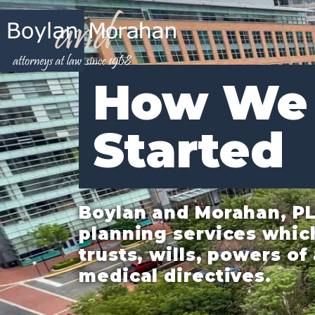
How We
Started
Boylan and Morahan, PL
planning services whic
trusts, wills, powers o
medical directives.